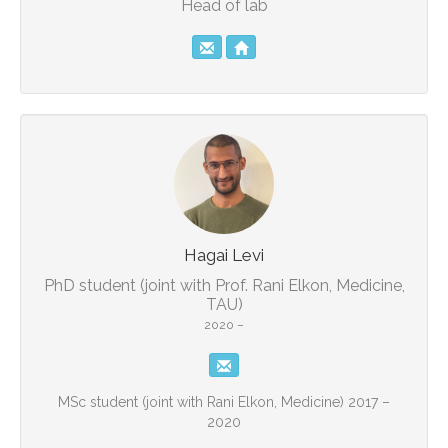
Head of lab
Hagai Levi
PhD student (joint with Prof. Rani Elkon, Medicine,
TAU)
2020 –
MSc student (joint with Rani Elkon, Medicine) 2017 –
2020