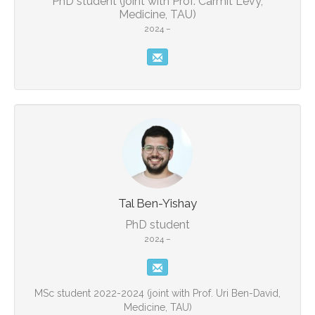
PhD student (joint with Prof. Carmit Levy,
Medicine, TAU)
2024 –
Tal Ben-Yishay
PhD student
2024 –
MSc student 2022-2024 (joint with Prof. Uri Ben-David,
Medicine, TAU)