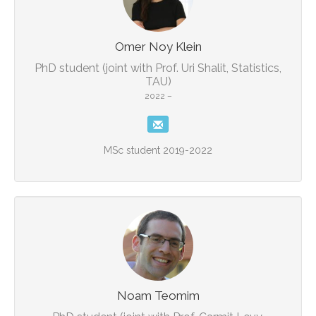
Omer Noy Klein
PhD student (joint with Prof. Uri Shalit, Statistics,
TAU)
2022 –
MSc student 2019-2022
Noam Teomim