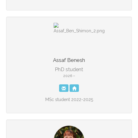
Assaf Benesh
PhD student
2026 –
MSc student 2022-2025