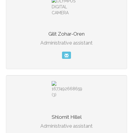
Gilit Zohar-Oren
Administrative assistant
Shlomit Hillel
Administrative assistant