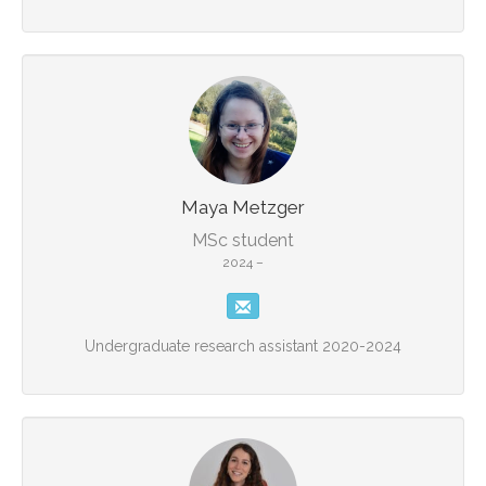
Maya Metzger
MSc student
2024 –
Undergraduate research assistant 2020-2024