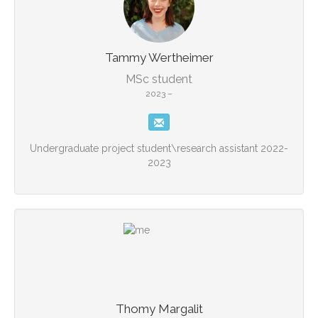
Tammy Wertheimer
MSc student
2023 –
Undergraduate project student\research assistant 2022-
2023
Thomy Margalit