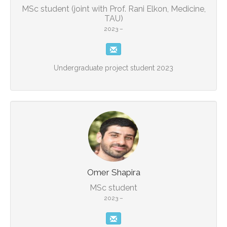
MSc student (joint with Prof. Rani Elkon, Medicine,
TAU)
2023 –
Undergraduate project student 2023
Omer Shapira
MSc student
2023 –