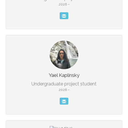
2026 –
Yael Kaplinsky
Undergraduate project student
2026 –