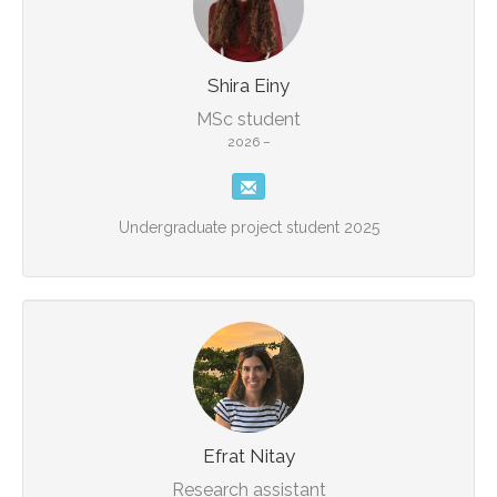
Shira Einy
MSc student
2026 –
Undergraduate project student 2025
Efrat Nitay
Research assistant