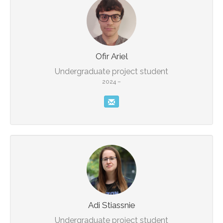
Undergraduate project student
2024 –
Adi Stiassnie
Undergraduate project student