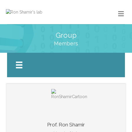
Group
Members
Prof. Ron Shamir