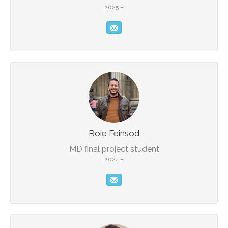
2025 –
Roie Feinsod
MD final project student
2024 –