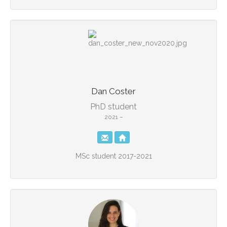
Dan Coster
PhD student
2021 –
MSc student 2017-2021