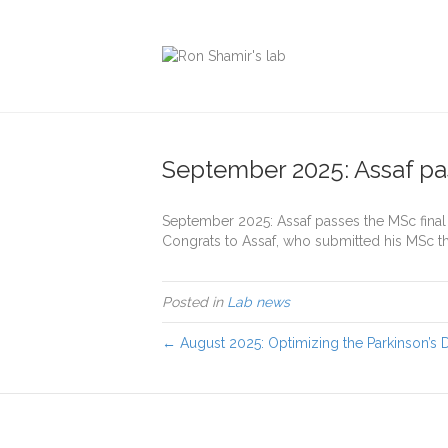
September 2025: Assaf pa
September 2025: Assaf passes the MSc fina
Congrats to Assaf, who submitted his MSc t
Posted in
Lab news
← August 2025: Optimizing the Parkinson’s 