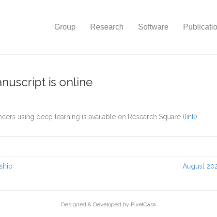
Group
Research
Software
Publicati
nuscript is online
ncers using deep learning is available on Research Square (
link
).
ship
August 202
Designed & Developed by PixelCasa