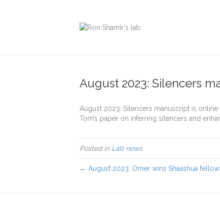
August 2023: Silencers ma
August 2023: Silencers manuscript is online
Tom’s paper on inferring silencers and enha
Posted in
Lab news
← August 2023: Omer wins Shaashua fellow