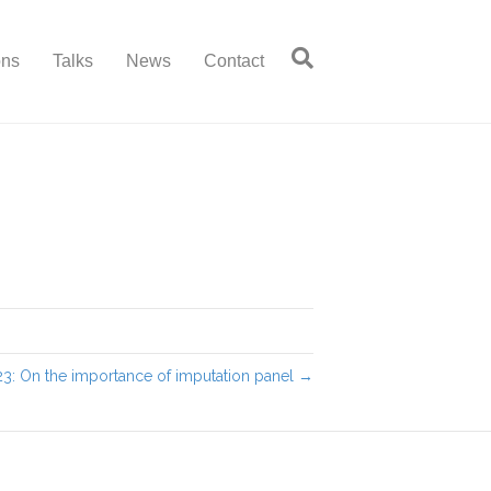
ons
Talks
News
Contact
3: On the importance of imputation panel →