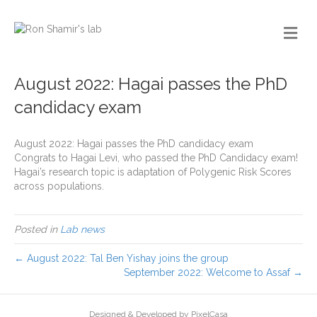
August 2022: Hagai passes the PhD
candidacy exam
August 2022: Hagai passes the PhD candidacy exam
Congrats to Hagai Levi, who passed the PhD Candidacy exam!
Hagai’s research topic is adaptation of Polygenic Risk Scores
across populations.
Posted in
Lab news
← August 2022: Tal Ben Yishay joins the group
September 2022: Welcome to Assaf →
Designed & Developed by PixelCasa